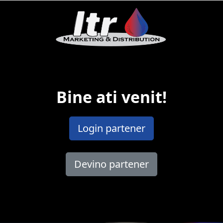
Bine ati venit!
Login partener
Devino partener