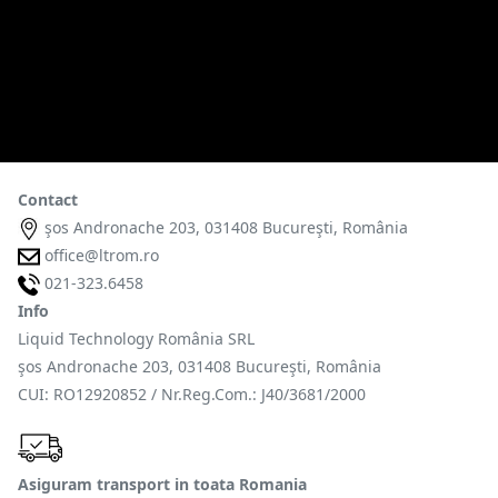
Contact
şos Andronache 203, 031408 Bucureşti, România
office@ltrom.ro
021-323.6458
Info
Liquid Technology România SRL
şos Andronache 203, 031408 Bucureşti, România
CUI: RO12920852 / Nr.Reg.Com.: J40/3681/2000
Asiguram transport in toata Romania